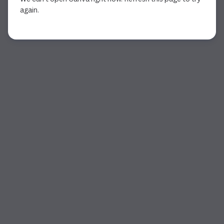
again.